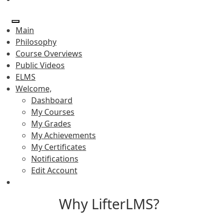
Main
Philosophy
Course Overviews
Public Videos
ELMS
Welcome,
Dashboard
My Courses
My Grades
My Achievements
My Certificates
Notifications
Edit Account
Why LifterLMS?