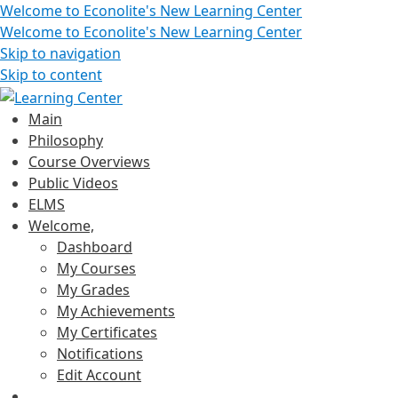
Welcome to Econolite's New Learning Center
Welcome to Econolite's New Learning Center
Skip to navigation
Skip to content
Main
Philosophy
Course Overviews
Public Videos
ELMS
Welcome,
Dashboard
My Courses
My Grades
My Achievements
My Certificates
Notifications
Edit Account