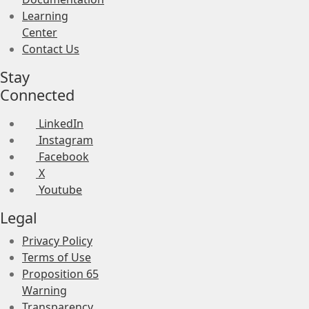
Learning
Center
Contact Us
Stay
Connected
LinkedIn
Instagram
Facebook
X
Youtube
Legal
Privacy Policy
Terms of Use
Proposition 65
Warning
Transparency