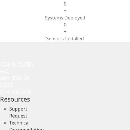
0
+
Systems Deployed
0
+
Sensors Installed
1250 N. TUSTIN
AVE.
ANAHEIM, CA
92807
(714) 630-3700
Resources
Support
Request
Technical
Documentation