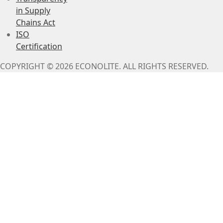
in Supply
Chains Act
ISO
Certification
COPYRIGHT © 2026 ECONOLITE. ALL RIGHTS RESERVED.