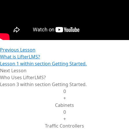
Previous Lesson
What is LifterLMS?
Lesson 1 within section Getting Started.
Next Lesson
Who Uses LifterLMS?
Lesson 3 within section Getting Started.
0
+
Cabinets
0
+
Traffic Controllers